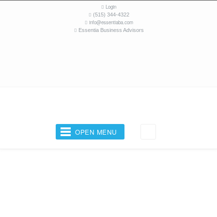
Login
(515) 344-4322
info@essentiaba.com
Essentia Business Advisors
OPEN MENU
Your Business Coach