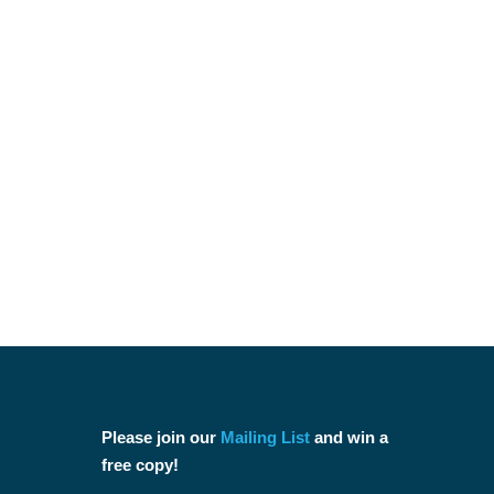
Please join our
Mailing List
and win a
free copy!