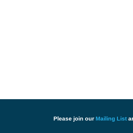
Please join our
Mailing List
an