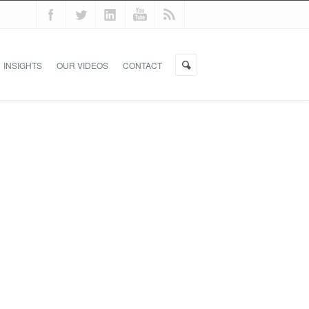
INSIGHTS
OUR VIDEOS
CONTACT