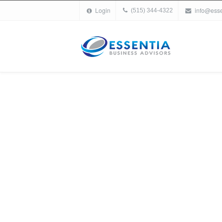
Login
info@ess
(515) 344-4322