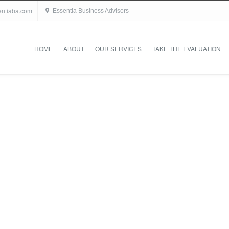
entiaba.com
Essentia Business Advisors
HOME
ABOUT
OUR SERVICES
TAKE THE EVALUATION