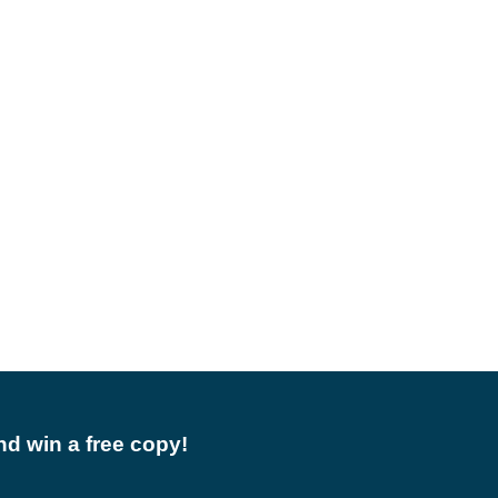
d win a free copy!