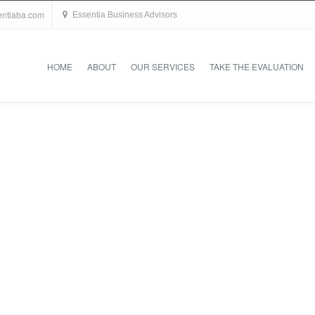
entiaba.com
Essentia Business Advisors
HOME
ABOUT
OUR SERVICES
TAKE THE EVALUATION