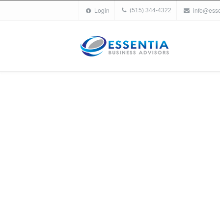
Login
info@ess
(515) 344-4322