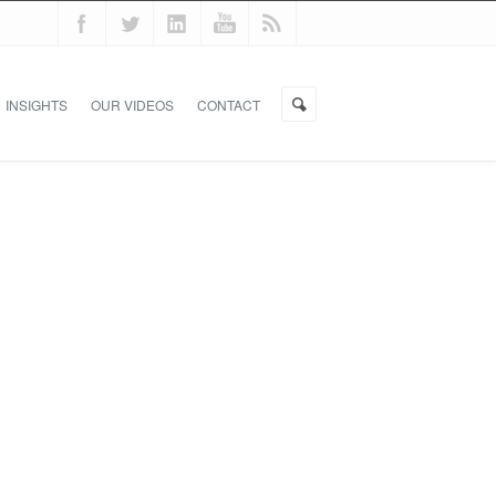
INSIGHTS
OUR VIDEOS
CONTACT