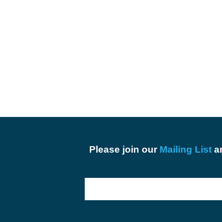
Please join our
Mailing List
an