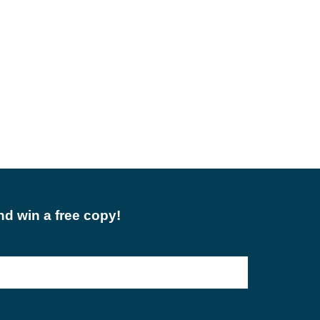
d win a free copy!