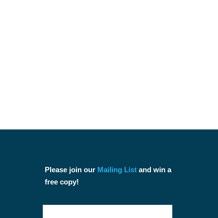
Please join our
Mailing List
and win a
free copy!