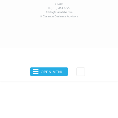
Login
(515) 344-4322
info@essentiaba.com
Essentia Business Advisors
OPEN MENU
Your Business Coach