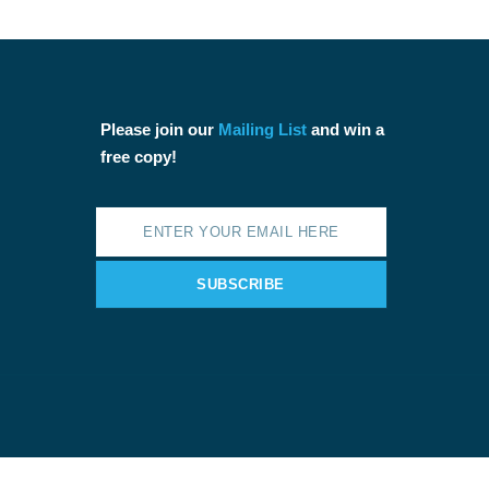
Please join our
Mailing List
and win a
free copy!