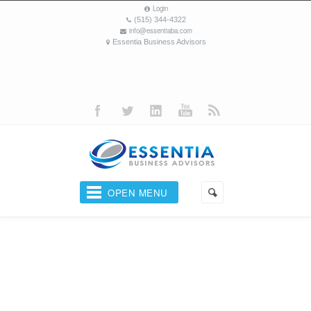
Login
(515) 344-4322
info@essentiaba.com
Essentia Business Advisors
OPEN MENU
Your Business Coach