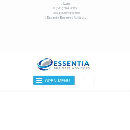
Login
(515) 344-4322
info@essentiaba.com
Essentia Business Advisors
OPEN MENU
Your Business Coach