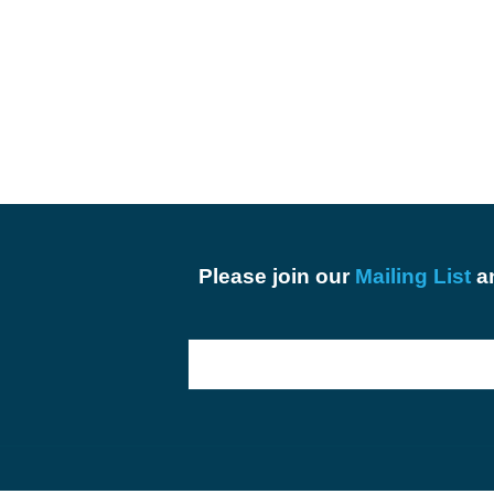
Please join our
Mailing List
an