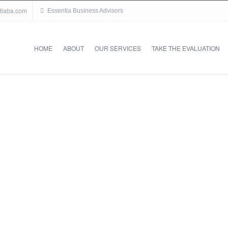
tiaba.com
Essentia Business Advisors
HOME
ABOUT
OUR SERVICES
TAKE THE EVALUATION