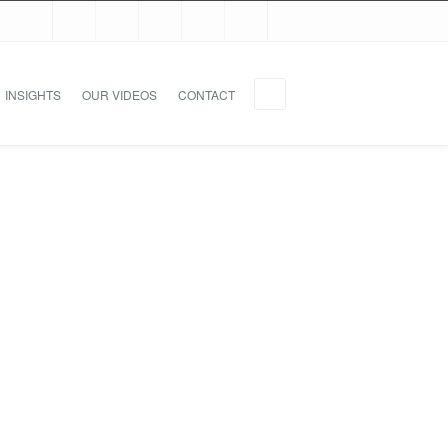
INSIGHTS
OUR VIDEOS
CONTACT