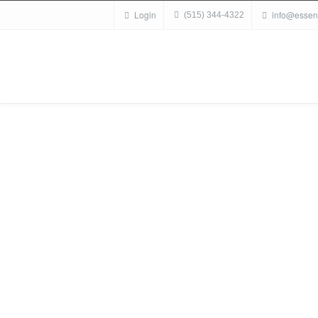
Login
info@essen
(515) 344-4322