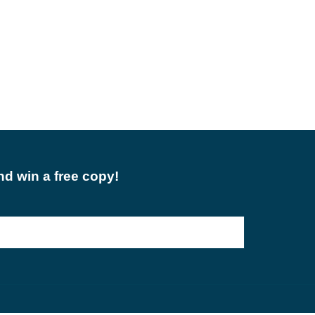
d win a free copy!