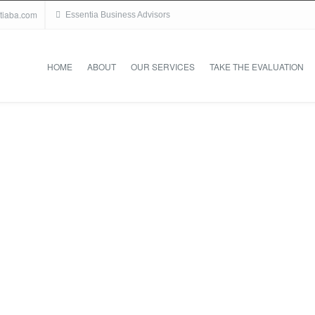
tiaba.com
Essentia Business Advisors
HOME
ABOUT
OUR SERVICES
TAKE THE EVALUATION