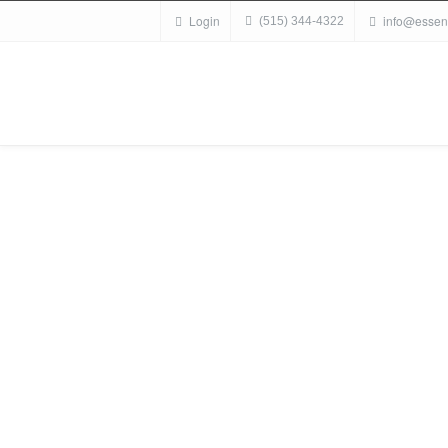
Login
info@essen
(515) 344-4322