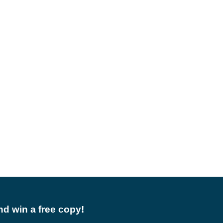
d win a free copy!