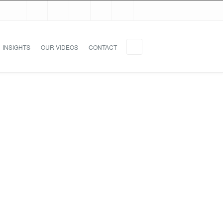
INSIGHTS
OUR VIDEOS
CONTACT