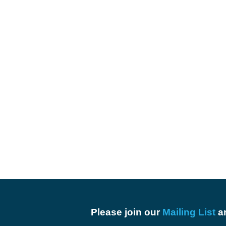
Please join our
Mailing List
an