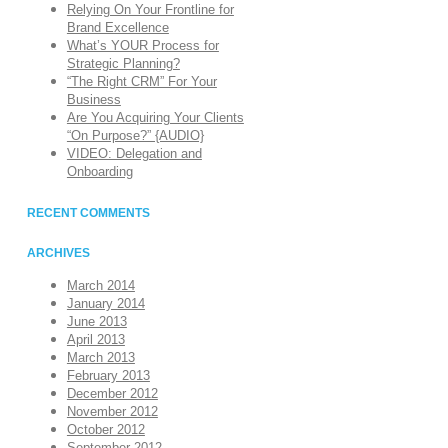
Relying On Your Frontline for
Brand Excellence
What’s YOUR Process for
Strategic Planning?
“The Right CRM” For Your
Business
Are You Acquiring Your Clients
“On Purpose?” {AUDIO}
VIDEO: Delegation and
Onboarding
RECENT COMMENTS
ARCHIVES
March 2014
January 2014
June 2013
April 2013
March 2013
February 2013
December 2012
November 2012
October 2012
September 2012