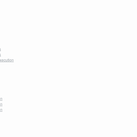
s
s
xecution
on
on
on