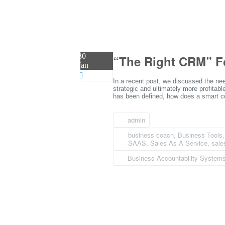
30
“The Right CRM” F
Jan
In a recent post, we discussed the nee
strategic and ultimately more profitabl
has been defined, how does a smart co
admin
business coach
,
Business Tools
SAAS
,
Sales As A Service
,
sale
Business Accountability System