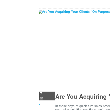
17
Are You Acquiring 
Jan
In these days of quick-turn sales pr
sorts of acquisition solutions, we’re s