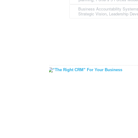
Business Accountability System
Strategic Vision
Leadership Dev
,