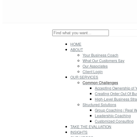
HOME
ABOUT
Your Business Coach
What Our Customers Say
Our Associates
Client Login
OUR SERVICES
Common Challenges
Accepting Ownership of 
Creating Order Out Of B
High-Level Business Stra
Structured Solutions
Group Coaching / Real W
Leadership Coaching
Customized Consulting
TAKE THE EVALUATION
INSIGHTS