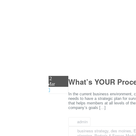
12
What’s YOUR Proces
Mar
In the current business environment, c
needs to have a strategic plan for surv
that helps members at all levels of the
company’s goals […]
admin
business strategy
,
des moines
,
E
planning
,
Porter's 5 Forces Mode