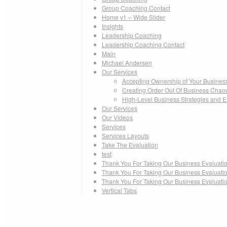
Group Coaching Contact
Home v1 – Wide Slider
Insights
Leadership Coaching
Leadership Coaching Contact
Main
Michael Andersen
Our Services
Accepting Ownership of Your Busines
Creating Order Out Of Business Chao
High-Level Business Strategies and E
Our Services
Our Videos
Services
Services Layouts
Take The Evaluation
test
Thank You For Taking Our Business Evaluati
Thank You For Taking Our Business Evaluati
Thank You For Taking Our Business Evaluati
Vertical Tabs