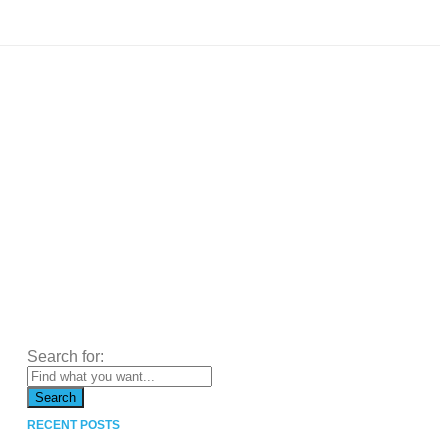
Search for:
RECENT POSTS