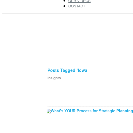
OUR VIDEOS
CONTACT
Posts Tagged ‘Iowa
Insights