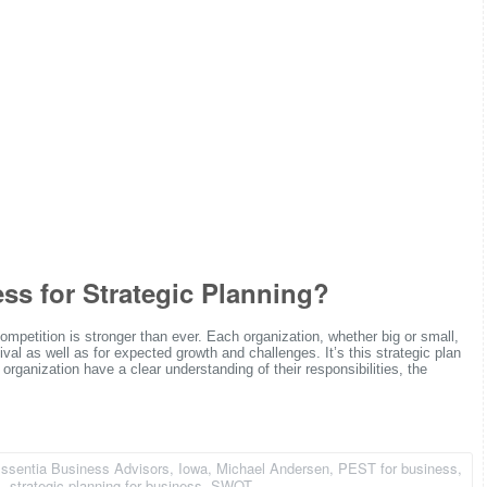
s for Strategic Planning?
ompetition is stronger than ever. Each organization, whether big or small,
ival as well as for expected growth and challenges. It’s this strategic plan
 organization have a clear understanding of their responsibilities, the
ssentia Business Advisors
,
Iowa
,
Michael Andersen
,
PEST for business
,
l
,
strategic planning for business
,
SWOT