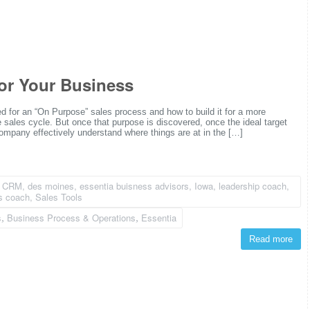
or Your Business
d for an “On Purpose” sales process and how to build it for a more
e sales cycle. But once that purpose is discovered, once the ideal target
mpany effectively understand where things are at in the […]
,
CRM
,
des moines
,
essentia buisness advisors
,
Iowa
,
leadership coach
,
s coach
,
Sales Tools
s
Business Process & Operations
Essentia
,
,
Read more