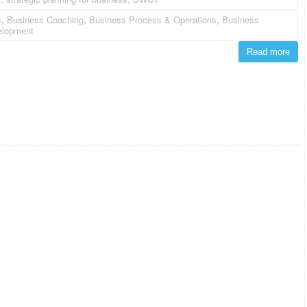
s
Business Coaching
Business Process & Operations
Business
,
,
,
elopment
Read more