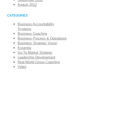
August 2012
CATEGORIES
Business Accountability
Systems
Business Coaching
Business Process & Operations
Business Strategic Vision
Essentia
Go-To-Market Strategy
Leadership Development
Real-World Group Coaching
Video