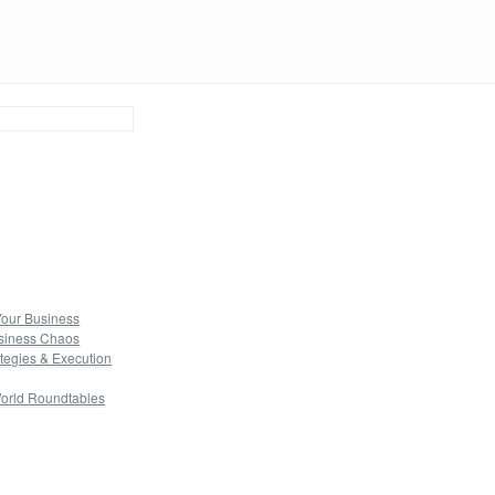
Your Business
usiness Chaos
tegies & Execution
orld Roundtables