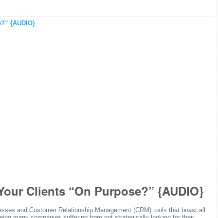
Your Clients “On Purpose?” {AUDIO}
ocesses and Customer Relationship Management (CRM) tools that boast all
eeing many companies suffering from not strategically looking for their