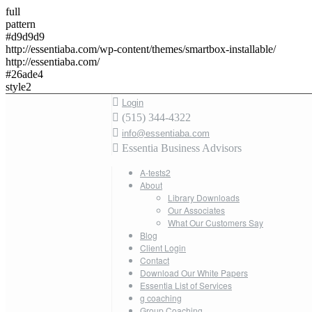
full
pattern
#d9d9d9
http://essentiaba.com/wp-content/themes/smartbox-installable/
http://essentiaba.com/
#26ade4
style2
Login
(515) 344-4322
info@essentiaba.com
Essentia Business Advisors
A-tests2
About
Library Downloads
Our Associates
What Our Customers Say
Blog
Client Login
Contact
Download Our White Papers
Essentia List of Services
g coaching
Group Coaching