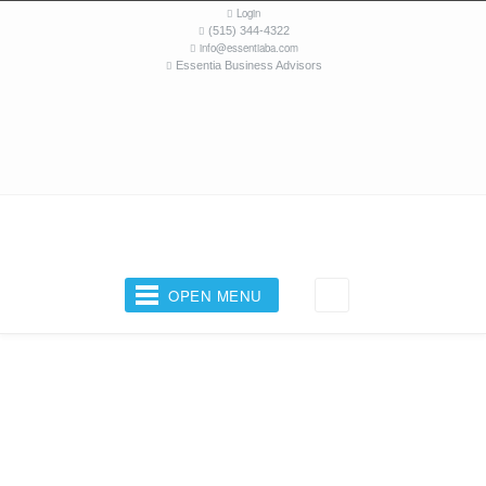
Login
(515) 344-4322
info@essentiaba.com
Essentia Business Advisors
OPEN MENU
Your Business Coach