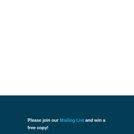
Please join our
Mailing List
and win a
free copy!